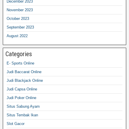
December 2023
November 2023
October 2023
September 2023
August 2022
Categories
E- Sports Online
Judi Baccarat Online
Judi Blackjack Online
Judi Capsa Online
Judi Poker Online
Situs Sabung Ayam
Situs Tembak Ikan
Slot Gacor